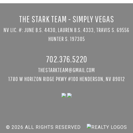
THE STARK TEAM - SIMPLY VEGAS
NV LIC. #: JUNE B.S. 4430, LAUREN B.S. 4333, TRAVIS S. 69556
HUNTER S. 197305
702.376.5220
THESTARKTEAM@GMAIL.COM
1780 W HORIZON RIDGE PKWY #100 HENDERSON, NV 89012
© 2026 ALL RIGHTS RESERVED