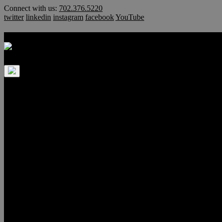
Skip
Connect with us:
702.376.5220
to
twitter
linkedin
instagram
facebook
YouTube
content
Las Vegas Luxury Homes & Hi
Home
Luxury Homes
Villa Luminaria
*TOP PICK*
Uber Mansions
$350,000 – $500,000
$500,000 – $750,000
$750,000 – $1,000,000
$1 Million – $3 Million
$3 Million – $5 Million
$5 Million+
Anthem Country Club
Ascaya
Guard Gated
Aventura