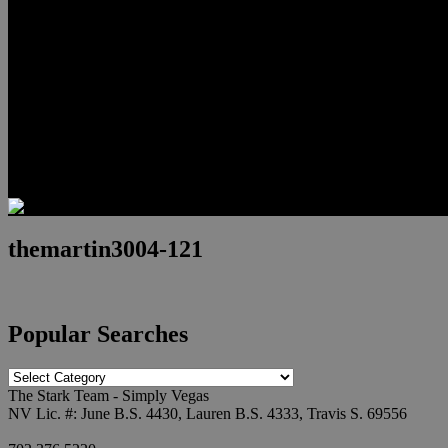
Relocation
Preferred Lenders
Our Sister Sites
Our YouTube Channel
Lake Las Vegas & More
Henderson Luxury Homes
Summerlin Luxury Homes
Las Vegas Penthouses
Blog
Contact
themartin3004-121
Popular Searches
Popular
Searches
The Stark Team - Simply Vegas
NV Lic. #: June B.S. 4430, Lauren B.S. 4333, Travis S. 69556