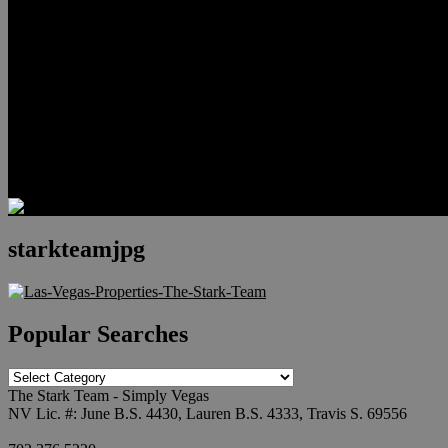
Relocation
Preferred Lenders
Our Sister Sites
Our YouTube Channel
Lake Las Vegas & More
Henderson Luxury Homes
Summerlin Luxury Homes
Las Vegas Penthouses
Blog
Contact
starkteamjpg
Popular Searches
Popular
Searches
The Stark Team - Simply Vegas
NV Lic. #: June B.S. 4430, Lauren B.S. 4333, Travis S. 69556