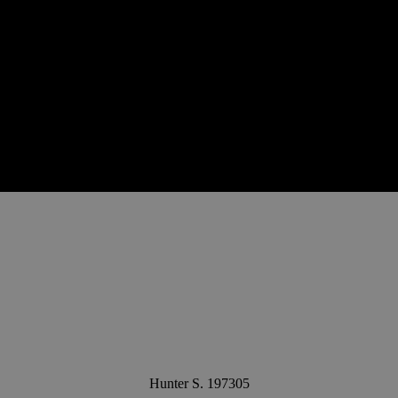
Hunter S. 197305