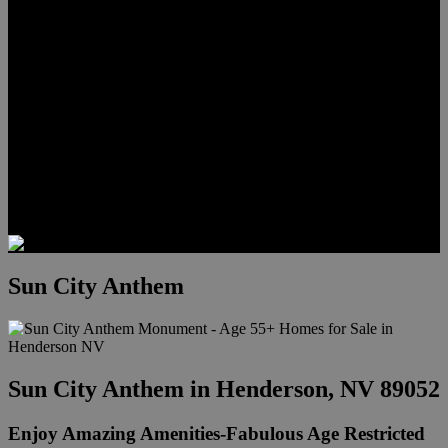
Meet Hunter Scholl
Testimonials
Relocation
Preferred Lenders
Our Sister Sites
Our YouTube Channel
Lake Las Vegas & More
Henderson Luxury Homes
Summerlin Luxury Homes
Las Vegas Penthouses
Blog
Contact
Sun City Anthem
Sun City Anthem in Henderson, NV 89052
Enjoy Amazing Amenities-Fabulous Age Restricted