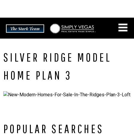
Skip
CONNECT WITH US:
702.376.5220
to
content
SILVER RIDGE MODEL
HOME PLAN 3
POPULAR SEARCHES