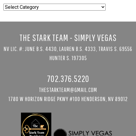
Popular
Searches
THE STARK TEAM - SIMPLY VEGAS
NV LIC. #: JUNE B.S. 4430, LAUREN B.S. 4333, TRAVIS S. 69556
HUNTER S. 197305
702.376.5220
THESTARKTEAM@GMAIL.COM
1780 W HORIZON RIDGE PKWY #100 HENDERSON, NV 89012