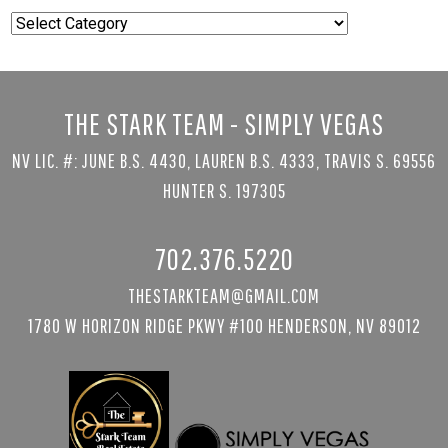
Popular
Searches
THE STARK TEAM - SIMPLY VEGAS
NV LIC. #: JUNE B.S. 4430, LAUREN B.S. 4333, TRAVIS S. 69556
HUNTER S. 197305
702.376.5220
THESTARKTEAM@GMAIL.COM
1780 W HORIZON RIDGE PKWY #100 HENDERSON, NV 89012