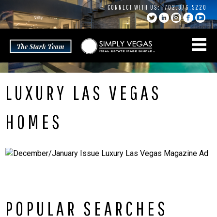
Skip
CONNECT WITH US:
702.376.5220
to
content
LUXURY LAS VEGAS
HOMES
POPULAR SEARCHES