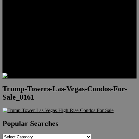
Meet Hunter Scholl
Testimonials
Relocation
Preferred Lenders
Our Sister Sites
Our YouTube Channel
Lake Las Vegas & More
Henderson Luxury Homes
Summerlin Luxury Homes
Las Vegas Penthouses
Blog
Contact
Trump-Towers-Las-Vegas-Condos-For-
Sale_0161
Popular Searches
Popular