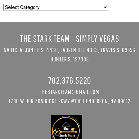
Popular
Searches
THE STARK TEAM - SIMPLY VEGAS
NV LIC. #: JUNE B.S. 4430, LAUREN B.S. 4333, TRAVIS S. 69556
HUNTER S. 197305
702.376.5220
THESTARKTEAM@GMAIL.COM
1780 W HORIZON RIDGE PKWY #100 HENDERSON, NV 89012