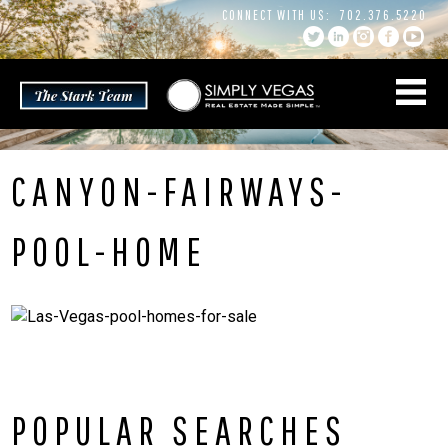
Skip
CONNECT WITH US:
702.376.5220
to
content
CANYON-FAIRWAYS-
POOL-HOME
POPULAR SEARCHES