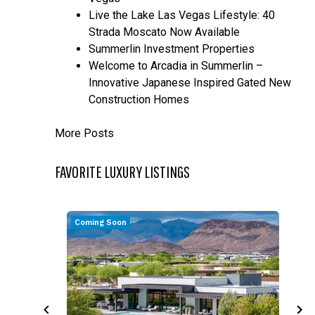
Live the Lake Las Vegas Lifestyle: 40
Strada Moscato Now Available
Summerlin Investment Properties
Welcome to Arcadia in Summerlin –
Innovative Japanese Inspired Gated New
Construction Homes
More Posts
FAVORITE LUXURY LISTINGS
Coming Soon
C