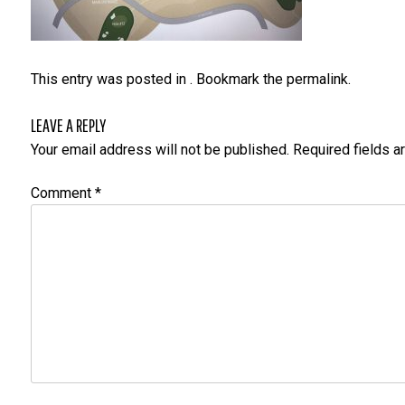
This entry was posted in . Bookmark the
permalink
.
LEAVE A REPLY
Your email address will not be published.
Required fields 
Comment
*