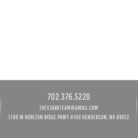
h Winds Ct
4290 West Ford Ave
141
Las Vegas, NV 89139
295 sqft
4 bed
|
6 bath
|
7399 sqft
$4,800,000
by's Int'l
Courtesy of LIFE Realty District
702.376.5220
THESTARKTEAM@GMAIL.COM
1780 W HORIZON RIDGE PKWY #100 HENDERSON, NV 89012