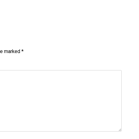
are marked
*