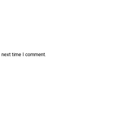
e next time I comment.
Open House