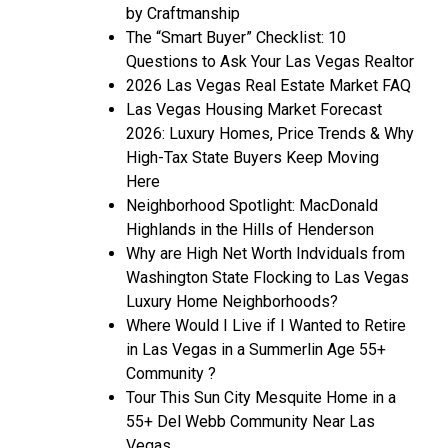
by Craftmanship
The “Smart Buyer” Checklist: 10
Questions to Ask Your Las Vegas Realtor
2026 Las Vegas Real Estate Market FAQ
Las Vegas Housing Market Forecast
2026: Luxury Homes, Price Trends & Why
High-Tax State Buyers Keep Moving
Here
Neighborhood Spotlight: MacDonald
Highlands in the Hills of Henderson
Why are High Net Worth Indviduals from
Washington State Flocking to Las Vegas
Luxury Home Neighborhoods?
Where Would I Live if I Wanted to Retire
in Las Vegas in a Summerlin Age 55+
Community ?
Tour This Sun City Mesquite Home in a
55+ Del Webb Community Near Las
Vegas