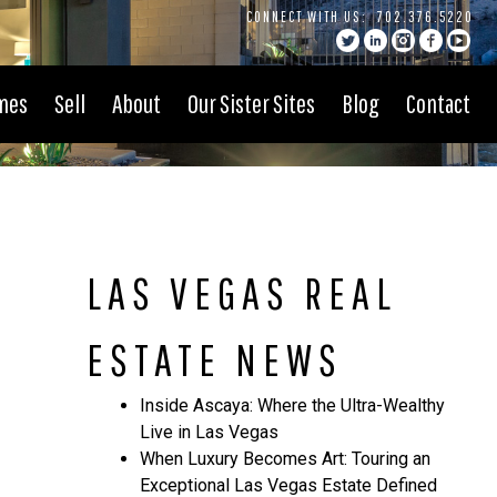
CONNECT WITH US:
702.376.5220
mes
Sell
About
Our Sister Sites
Blog
Contact
LAS VEGAS REAL
ESTATE NEWS
Inside Ascaya: Where the Ultra-Wealthy
Live in Las Vegas
When Luxury Becomes Art: Touring an
Exceptional Las Vegas Estate Defined