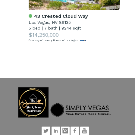
43 Crested Cloud Way
7
Las Vegas, NV 89135
Las
5 bed
|
7 bath
|
9244 sqft
4 
$14,250,000
$1
Courtesy of Luxury Homes of Las Vegas
Court