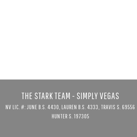
3423 Spanis
Las Vegas, NV 89
4 bed
|
5 bath
|
5
$2,250,000
Courtesy of Las Vegas Sothe
THE STARK TEAM - SIMPLY VEGAS
NV LIC. #: JUNE B.S. 4430, LAUREN B.S. 4333, TRAVIS S. 69556
HUNTER S. 197305