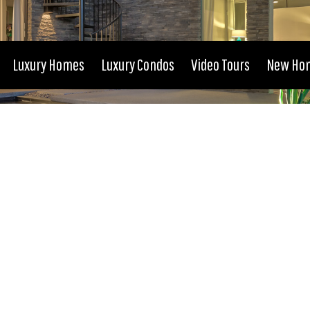
Luxury Homes
Luxury Condos
Video Tours
New Ho