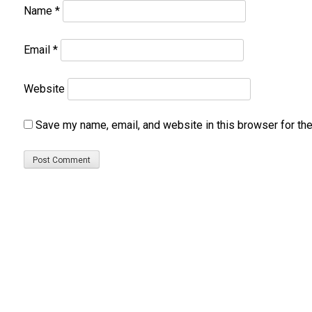
Name
*
Email
*
Website
Save my name, email, and website in this browser for th