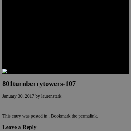
Meet Hunter Scholl
Testimonials
Relocation
Preferred Lenders
Our Sister Sites
Our YouTube Channel
Lake Las Vegas & More
Henderson Luxury Homes
Summerlin Luxury Homes
Las Vegas Penthouses
Blog
Contact
801turnberrytowers-107
January 30, 2017
by
laurenstark
This entry was posted in . Bookmark the
permalink
.
Leave a Reply