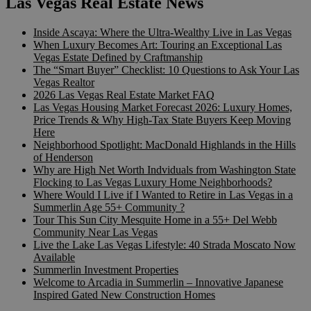
Las Vegas Real Estate News
Inside Ascaya: Where the Ultra-Wealthy Live in Las Vegas
When Luxury Becomes Art: Touring an Exceptional Las
Vegas Estate Defined by Craftmanship
The “Smart Buyer” Checklist: 10 Questions to Ask Your Las
Vegas Realtor
2026 Las Vegas Real Estate Market FAQ
Las Vegas Housing Market Forecast 2026: Luxury Homes,
Price Trends & Why High-Tax State Buyers Keep Moving
Here
Neighborhood Spotlight: MacDonald Highlands in the Hills
of Henderson
Why are High Net Worth Indviduals from Washington State
Flocking to Las Vegas Luxury Home Neighborhoods?
Where Would I Live if I Wanted to Retire in Las Vegas in a
Summerlin Age 55+ Community ?
Tour This Sun City Mesquite Home in a 55+ Del Webb
Community Near Las Vegas
Live the Lake Las Vegas Lifestyle: 40 Strada Moscato Now
Available
Summerlin Investment Properties
Welcome to Arcadia in Summerlin – Innovative Japanese
Inspired Gated New Construction Homes