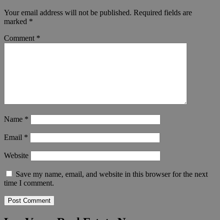
Your email address will not be published.
Required fields are
marked
*
Comment
*
Name
*
Email
*
Website
Save my name, email, and website in this browser for the next
time I comment.