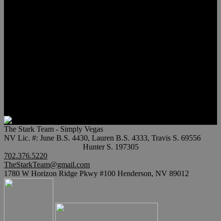
Meet Hunter Scholl
Testimonials
Relocation
Preferred Lenders
Our Sister Sites
Our YouTube Channel
Lake Las Vegas & More
Henderson Luxury Homes
Summerlin Luxury Homes
Las Vegas Penthouses
Blog
Contact
The Stark Team - Simply Vegas
NV Lic. #: June B.S. 4430, Lauren B.S. 4333, Travis S. 69556
Hunter S. 197305
702.376.5220
TheStarkTeam@gmail.com
1780 W Horizon Ridge Pkwy #100 Henderson, NV 89012