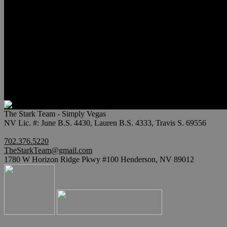
Relocation
Preferred Lenders
Our Sister Sites
Our YouTube Channel
Lake Las Vegas & More
Henderson Luxury Homes
Summerlin Luxury Homes
Las Vegas Penthouses
Blog
Contact
The Stark Team - Simply Vegas
NV Lic. #: June B.S. 4430, Lauren B.S. 4333, Travis S. 69556
702.376.5220
TheStarkTeam@gmail.com
1780 W Horizon Ridge Pkwy #100 Henderson, NV 89012