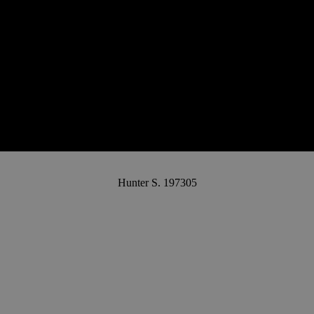
Hunter S. 197305