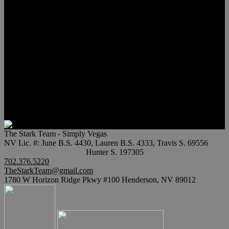
Meet Hunter Scholl
Testimonials
Relocation
Preferred Lenders
Our Sister Sites
Our YouTube Channel
Lake Las Vegas & More
Henderson Luxury Homes
Summerlin Luxury Homes
Las Vegas Penthouses
Blog
Contact
The Stark Team - Simply Vegas
NV Lic. #: June B.S. 4430, Lauren B.S. 4333, Travis S. 69556
Hunter S. 197305
702.376.5220
TheStarkTeam@gmail.com
1780 W Horizon Ridge Pkwy #100 Henderson, NV 89012