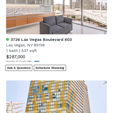
3726 Las Vegas Boulevard 603
Las Vegas, NV 89158
1 bath
|
537 sqft
$287,000
Courtesy of Simply Vegas
Ask A Question
Schedule Showing