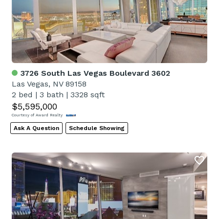
3726 South Las Vegas Boulevard 3602
Las Vegas, NV 89158
2 bed
|
3 bath
|
3328 sqft
$5,595,000
Courtesy of Award Realty
Ask A Question
Schedule Showing