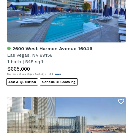
2600 West Harmon Avenue 16046
Las Vegas, NV 89158
1 bath
|
545 sqft
$665,000
Courtesy of Las Vegas Sotheby's Int'l
Ask A Question
Schedule Showing