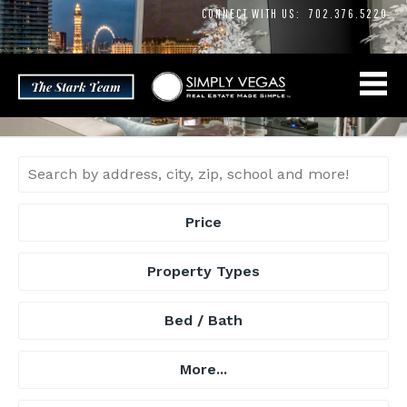
Skip
CONNECT WITH US:
702.376.5220
to
content
Price
Property Types
Bed / Bath
More...