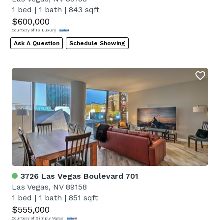
1 bed
|
1 bath
|
843 sqft
$600,000
Courtesy of IS Luxury
Ask A Question
Schedule Showing
3726 Las Vegas Boulevard 701
Las Vegas, NV 89158
1 bed
|
1 bath
|
851 sqft
$555,000
Courtesy of Simply Vegas