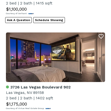
2 bed
|
2 bath
|
1415 sqft
$1,100,000
Courtesy of Serhant
Ask A Question
Schedule Showing
3726 Las Vegas Boulevard 902
Las Vegas, NV 89158
2 bed
|
2 bath
|
1402 sqft
$1,175,000
Courtesy of Virtue Real Estate Group