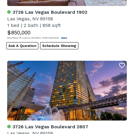
3726 Las Vegas Boulevard 1902
Las Vegas, NV 89158
1 bed
|
2 bath
|
858 sqft
$850,000
Courtesy of Luxury Estates International
Ask A Question
Schedule Showing
3726 Las Vegas Boulevard 2807
Las Vegas, NV 89158