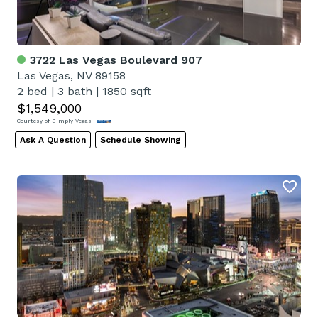
3722 Las Vegas Boulevard 907
Las Vegas, NV 89158
2 bed
|
3 bath
|
1850 sqft
$1,549,000
Courtesy of Simply Vegas
Ask A Question
Schedule Showing