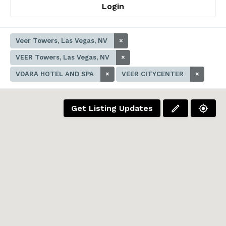
Login
Veer Towers, Las Vegas, NV
×
VEER Towers, Las Vegas, NV
×
VDARA HOTEL AND SPA
×
VEER CITYCENTER
×
Get Listing Updates