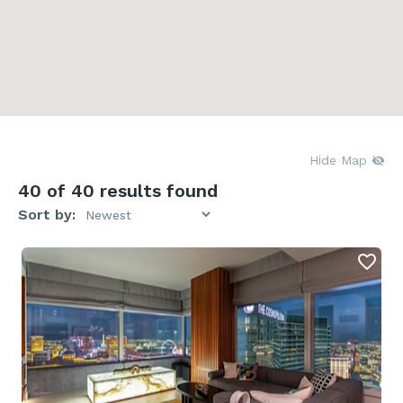
Hide Map
40
of 40 results found
Sort by: