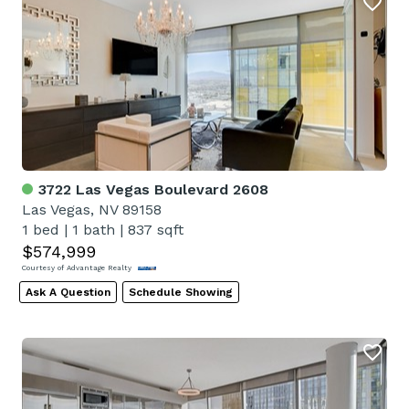
3722 Las Vegas Boulevard 2608
Las Vegas, NV 89158
1 bed
|
1 bath
|
837 sqft
$574,999
Courtesy of Advantage Realty
Ask A Question
Schedule Showing