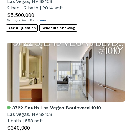
Las Vegas, NV 89158
2 bed
|
2 bath
|
2014 sqft
$5,500,000
Courtesy of Award Realty
Ask A Question
Schedule Showing
3722 South Las Vegas Boulevard 1010
Las Vegas, NV 89158
1 bath
|
558 sqft
$340,000