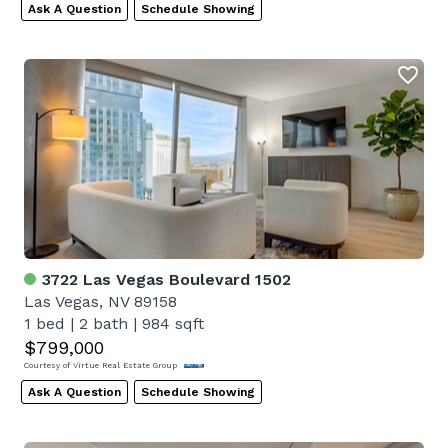
Ask A Question
Schedule Showing
3722 Las Vegas Boulevard 1502
Las Vegas, NV 89158
1 bed
|
2 bath
|
984 sqft
$799,000
Courtesy of Virtue Real Estate Group
Ask A Question
Schedule Showing