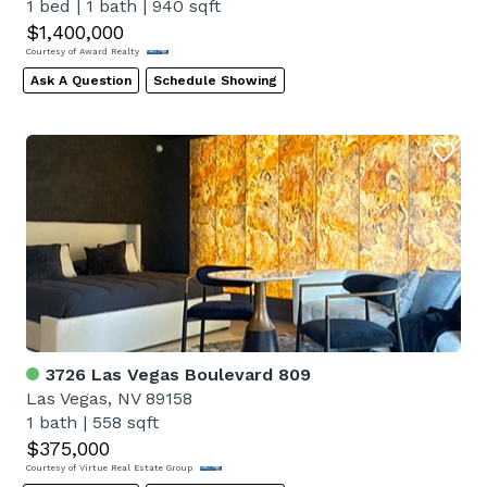
1 bed
|
1 bath
|
940 sqft
$1,400,000
Courtesy of Award Realty
Ask A Question
Schedule Showing
3726 Las Vegas Boulevard 809
Las Vegas, NV 89158
1 bath
|
558 sqft
$375,000
Courtesy of Virtue Real Estate Group