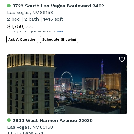
3722 South Las Vegas Boulevard 2402
Las Vegas, NV 89158
2 bed
|
2 bath
|
1416 sqft
$1,750,000
Courtesy of Christopher Homes Realty
Ask A Question
Schedule Showing
2600 West Harmon Avenue 22030
Las Vegas, NV 89158
1 bath
|
629 sqft