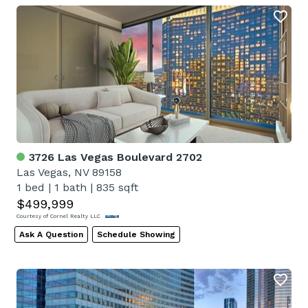
3726 Las Vegas Boulevard 2702
Las Vegas, NV 89158
1 bed
|
1 bath
|
835 sqft
$499,999
Courtesy of Cornel Realty LLC
Ask A Question
Schedule Showing