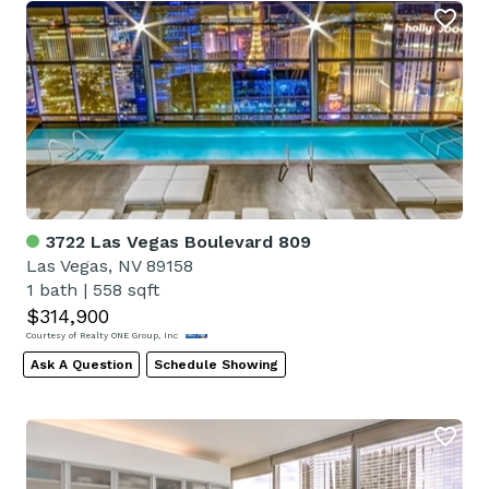
3722 Las Vegas Boulevard 809
Las Vegas, NV 89158
1 bath
|
558 sqft
$314,900
Courtesy of Realty ONE Group, Inc
Ask A Question
Schedule Showing