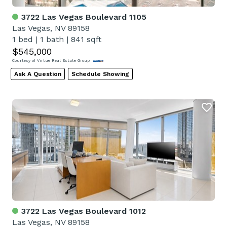
3722 Las Vegas Boulevard 1105
Las Vegas, NV 89158
1 bed
|
1 bath
|
841 sqft
$545,000
Courtesy of Virtue Real Estate Group
Ask A Question
Schedule Showing
3722 Las Vegas Boulevard 1012
Las Vegas, NV 89158