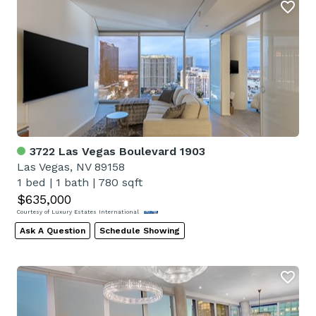
3722 Las Vegas Boulevard 1903
Las Vegas, NV 89158
1 bed
|
1 bath
|
780 sqft
$635,000
Courtesy of Luxury Estates International
Ask A Question
Schedule Showing