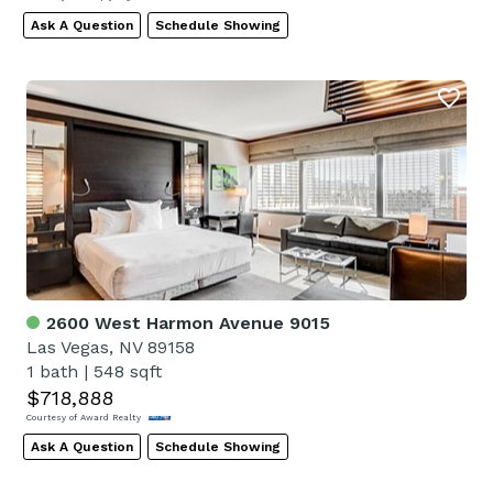
Ask A Question
Schedule Showing
2600 West Harmon Avenue 9015
Las Vegas, NV 89158
1 bath
|
548 sqft
$718,888
Courtesy of Award Realty
Ask A Question
Schedule Showing