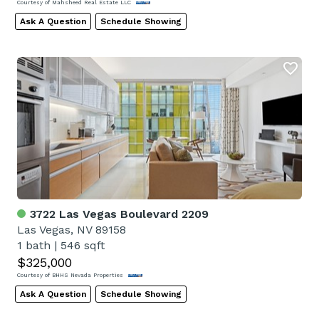
Courtesy of Mahsheed Real Estate LLC
Ask A Question
Schedule Showing
3722 Las Vegas Boulevard 2209
Las Vegas, NV 89158
1 bath
|
546 sqft
$325,000
Courtesy of BHHS Nevada Properties
Ask A Question
Schedule Showing