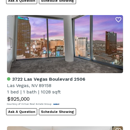
Ask A Question
Schedule Showing
3722 Las Vegas Boulevard 2506
Las Vegas, NV 89158
1 bed
|
1 bath
|
1028 sqft
$925,000
Courtesy of Virtue Real Estate Group
Ask A Question
Schedule Showing