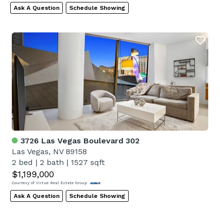
Ask A Question
Schedule Showing
3726 Las Vegas Boulevard 302
Las Vegas, NV 89158
2 bed
|
2 bath
|
1527 sqft
$1,199,000
Courtesy of Virtue Real Estate Group
Ask A Question
Schedule Showing