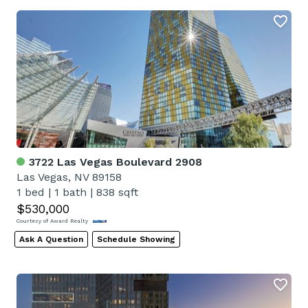
3722 Las Vegas Boulevard 2908
Las Vegas, NV 89158
1 bed
|
1 bath
|
838 sqft
$530,000
Courtesy of Award Realty
Ask A Question
Schedule Showing