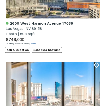
2600 West Harmon Avenue 17039
Las Vegas, NV 89158
1 bath
|
608 sqft
$749,000
Courtesy of Evolve Realty
Ask A Question
Schedule Showing