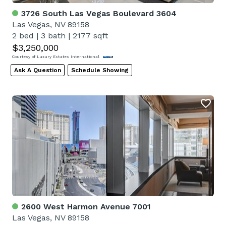
3726 South Las Vegas Boulevard 3604
Las Vegas, NV 89158
2 bed
|
3 bath
|
2177 sqft
$3,250,000
Courtesy of Luxury Estates International
Ask A Question
Schedule Showing
2600 West Harmon Avenue 7001
Las Vegas, NV 89158