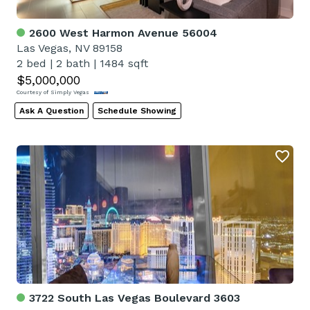
2600 West Harmon Avenue 56004
Las Vegas, NV 89158
2 bed
|
2 bath
|
1484 sqft
$5,000,000
Courtesy of Simply Vegas
Ask A Question
Schedule Showing
3722 South Las Vegas Boulevard 3603