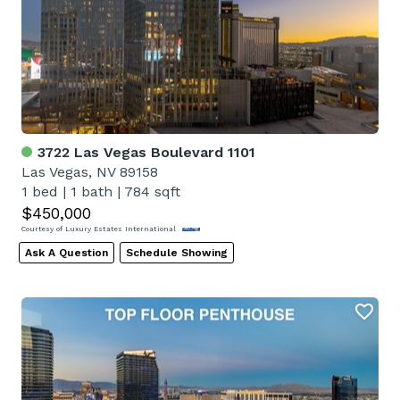
3722 Las Vegas Boulevard 1101
Las Vegas, NV 89158
1 bed
|
1 bath
|
784 sqft
$450,000
Courtesy of Luxury Estates International
Ask A Question
Schedule Showing