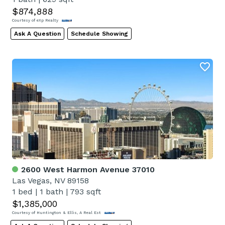
$874,888
Courtesy of eXp Realty
Ask A Question
Schedule Showing
2600 West Harmon Avenue 37010
Las Vegas, NV 89158
1 bed
|
1 bath
|
793 sqft
$1,385,000
Courtesy of Huntington & Ellis, A Real Est