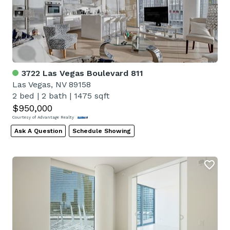
3722 Las Vegas Boulevard 811
Las Vegas, NV 89158
2 bed
|
2 bath
|
1475 sqft
$950,000
Courtesy of Advantage Realty
Ask A Question
Schedule Showing