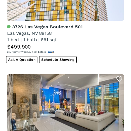
3726 Las Vegas Boulevard 501
Las Vegas, NV 89158
1 bed
|
1 bath
|
861 sqft
$499,900
Courtesy of Wardley Real Estate
Ask A Question
Schedule Showing