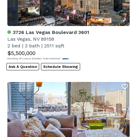
3726 Las Vegas Boulevard 3601
Las Vegas, NV 89158
2 bed
|
3 bath
|
2511 sqft
$5,500,000
Courtesy of Luxury Estates International
Ask A Question
Schedule Showing