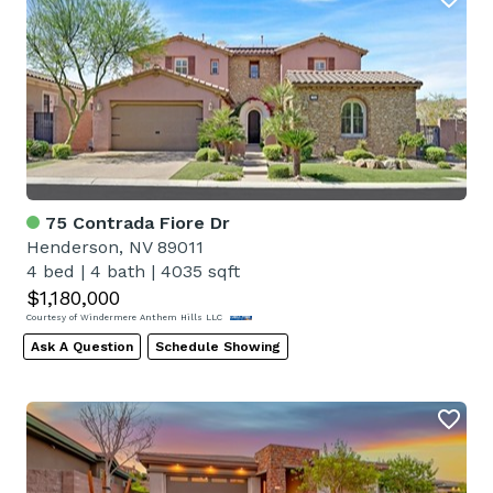
75 Contrada Fiore Dr
Henderson, NV 89011
4 bed
|
4 bath
|
4035 sqft
$1,180,000
Courtesy of Windermere Anthem Hills LLC
Ask A Question
Schedule Showing