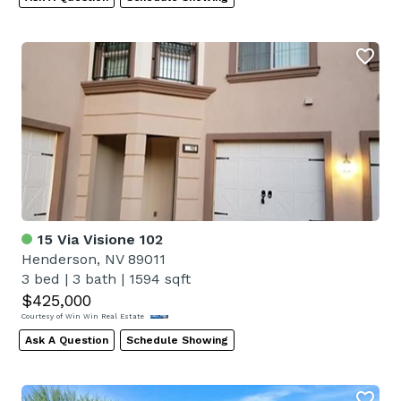
15 Via Visione 102
Henderson, NV 89011
3 bed
|
3 bath
|
1594 sqft
$425,000
Courtesy of Win Win Real Estate
Ask A Question
Schedule Showing