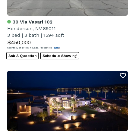
30 Via Vasari 102
Henderson, NV 89011
3 bed
|
3 bath
|
1594 sqft
$450,000
Courtesy of BHHS Nevada Properties
Ask A Question
Schedule Showing