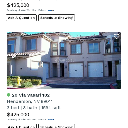
$425,000
Courtesy of Win Win Real Estate
Ask A Question
Schedule Showing
20 Via Vasari 102
Henderson, NV 89011
3 bed
|
3 bath
|
1594 sqft
$425,000
Courtesy of Win Win Real Estate
Ask A Question
Schedule Showing