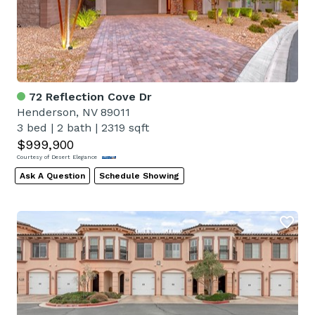
72 Reflection Cove Dr
Henderson, NV 89011
3 bed
|
2 bath
|
2319 sqft
$999,900
Courtesy of Desert Elegance
Ask A Question
Schedule Showing