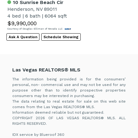
10 Sunrise Beach Cir
Henderson, NV 89011
4 bed
|
6 bath
|
6064 sqft
$9,990,000
Courtesy of Douglas Elliman of Nevada LLC
Ask A Question
Schedule Showing
Las Vegas REALTORS® MLS
The information being provided is for the consumers’
personal, non- commercial use and may not be used for any
purpose other than to identify prospective properties
consumers may be interested in purchasing.
The data relating to real estate for sale on this web site
comes from the Las Vegas REALTORS® MLS.
Information deemed reliable but not guaranteed.
COPYRIGHT 2026 OF LAS VEGAS REALTORS® MLS. ALL
RIGHTS RESERVED.
IDX service by Blueroof 360