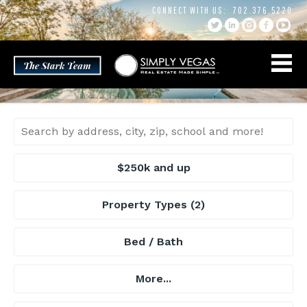
Skip
CONNECT WITH US:
702.376.5220
to
content
$250k and up
Property Types
(2)
Bed / Bath
More...