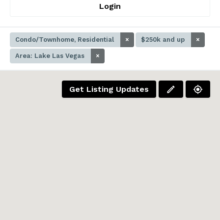
Login
Condo/Townhome, Residential
×
$250k and up
×
Area: Lake Las Vegas
×
Get Listing Updates