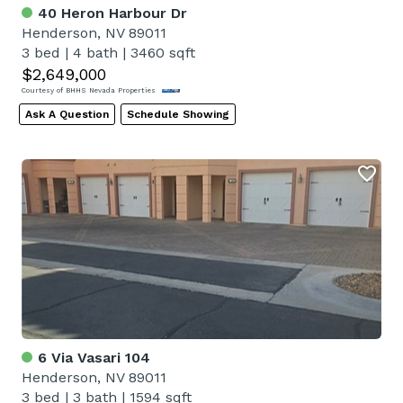
40 Heron Harbour Dr
Henderson, NV 89011
3 bed
|
4 bath
|
3460 sqft
$2,649,000
Courtesy of BHHS Nevada Properties
Ask A Question
Schedule Showing
6 Via Vasari 104
Henderson, NV 89011
3 bed
|
3 bath
|
1594 sqft