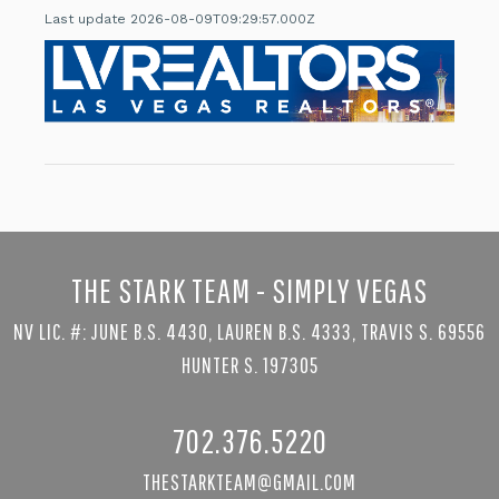
Last update 2026-08-09T09:29:57.000Z
THE STARK TEAM - SIMPLY VEGAS
NV LIC. #: JUNE B.S. 4430, LAUREN B.S. 4333, TRAVIS S. 69556
HUNTER S. 197305
702.376.5220
THESTARKTEAM@GMAIL.COM