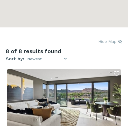
Hide Map
8
of 8 results found
Sort by: