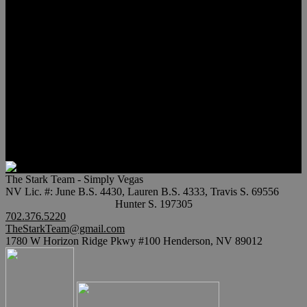
Meet Hunter Scholl
Testimonials
Relocation
Preferred Lenders
Our Sister Sites
Our YouTube Channel
Lake Las Vegas & More
Henderson Luxury Homes
Summerlin Luxury Homes
Las Vegas Penthouses
Blog
Contact
The Stark Team - Simply Vegas
NV Lic. #: June B.S. 4430, Lauren B.S. 4333, Travis S. 69556
Hunter S. 197305
702.376.5220
TheStarkTeam@gmail.com
1780 W Horizon Ridge Pkwy #100 Henderson, NV 89012