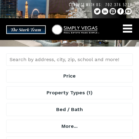
Skip
CONNECT WITH US:
702.376.5220
to
content
Price
Property Types
(1)
Bed / Bath
More...