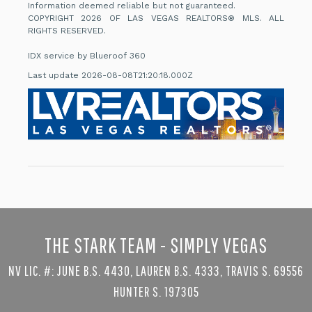
Information deemed reliable but not guaranteed.
COPYRIGHT 2026 OF LAS VEGAS REALTORS® MLS. ALL
RIGHTS RESERVED.
IDX service by Blueroof 360
Last update 2026-08-08T21:20:18.000Z
THE STARK TEAM - SIMPLY VEGAS
NV LIC. #: JUNE B.S. 4430, LAUREN B.S. 4333, TRAVIS S. 69556
HUNTER S. 197305