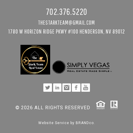
702.376.5220
THESTARKTEAM@GMAIL.COM
1780 W HORIZON RIDGE PKWY #100 HENDERSON, NV 89012
© 2026 ALL RIGHTS RESERVED
Website Service by
BRANDco.