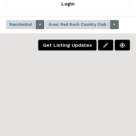
Login
Residential
×
Area: Red Rock Country Club
×
Get Listing Updates