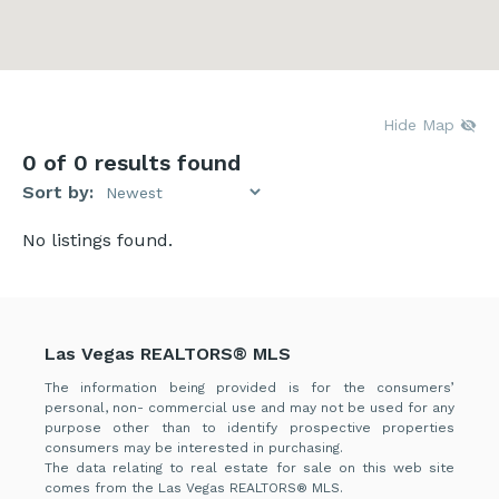
Hide Map
0
of 0 results found
Sort by:
No listings found.
Las Vegas REALTORS® MLS
The information being provided is for the consumers’
personal, non- commercial use and may not be used for any
purpose other than to identify prospective properties
consumers may be interested in purchasing.
The data relating to real estate for sale on this web site
comes from the Las Vegas REALTORS® MLS.