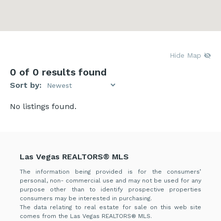
Hide Map
0
of 0 results found
Sort by:
No listings found.
Las Vegas REALTORS® MLS
The information being provided is for the consumers’
personal, non- commercial use and may not be used for any
purpose other than to identify prospective properties
consumers may be interested in purchasing.
The data relating to real estate for sale on this web site
comes from the Las Vegas REALTORS® MLS.