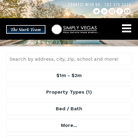
Skip
CONNECT WITH US:
702.376.5220
to
content
$1m - $2m
Property Types
(1)
Bed / Bath
More...