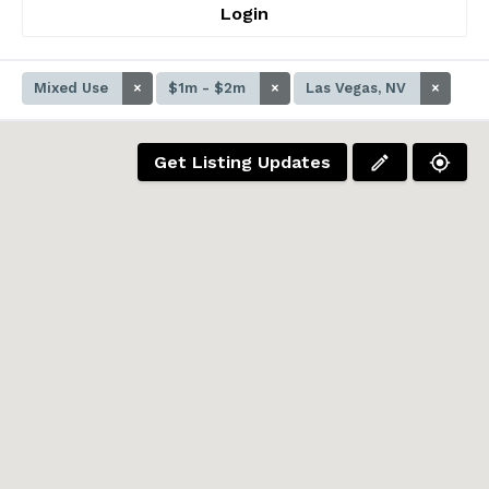
Login
Mixed Use
×
$1m - $2m
×
Las Vegas, NV
×
Get Listing Updates