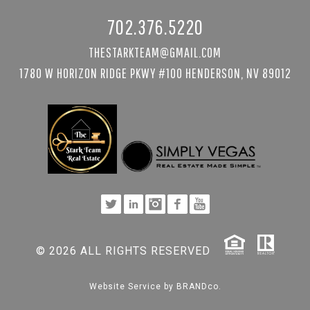
702.376.5220
THESTARKTEAM@GMAIL.COM
1780 W HORIZON RIDGE PKWY #100 HENDERSON, NV 89012
© 2026 ALL RIGHTS RESERVED
Website Service by
BRANDco.