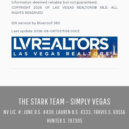
Information deemed reliable but not guaranteed.
COPYRIGHT 2026 OF LAS VEGAS REALTORS® MLS. ALL
RIGHTS RESERVED.
IDX service by Blueroof 360
Last update 2026-08-06T03:11:58.000Z
THE STARK TEAM - SIMPLY VEGAS
NV LIC. #: JUNE B.S. 4430, LAUREN B.S. 4333, TRAVIS S. 69556
HUNTER S. 197305