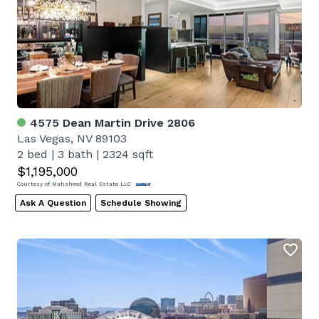
4575 Dean Martin Drive 2806
Las Vegas, NV 89103
2 bed
|
3 bath
|
2324 sqft
$1,195,000
Courtesy of Mahsheed Real Estate LLC
Ask A Question
Schedule Showing