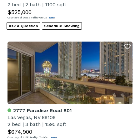
2 bed
|
2 bath
|
1100 sqft
$525,000
Courtesy of Vegas Valley Group
Ask A Question
Schedule Showing
2777 Paradise Road 801
Las Vegas, NV 89109
2 bed
|
3 bath
|
1595 sqft
$674,900
Courtesy of LIFE Realty District