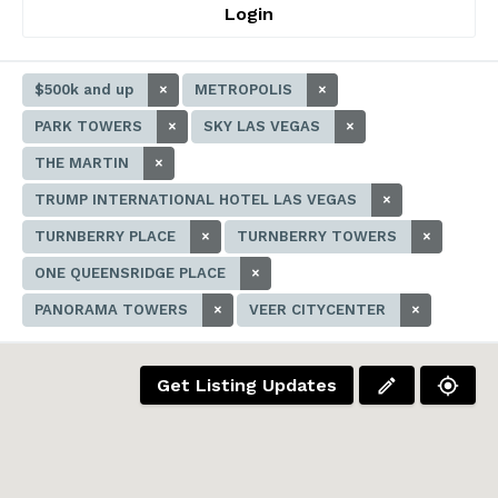
Login
$500k and up
×
METROPOLIS
×
PARK TOWERS
×
SKY LAS VEGAS
×
THE MARTIN
×
TRUMP INTERNATIONAL HOTEL LAS VEGAS
×
TURNBERRY PLACE
×
TURNBERRY TOWERS
×
ONE QUEENSRIDGE PLACE
×
PANORAMA TOWERS
×
VEER CITYCENTER
×
Get Listing Updates