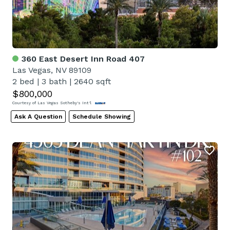
360 East Desert Inn Road 407
Las Vegas, NV 89109
2 bed
|
3 bath
|
2640 sqft
$800,000
Courtesy of Las Vegas Sotheby's Int'l
Ask A Question
Schedule Showing