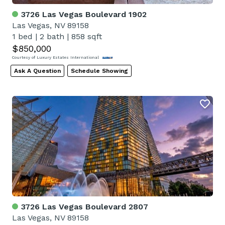
3726 Las Vegas Boulevard 1902
Las Vegas, NV 89158
1 bed
|
2 bath
|
858 sqft
$850,000
Courtesy of Luxury Estates International
Ask A Question
Schedule Showing
3726 Las Vegas Boulevard 2807
Las Vegas, NV 89158