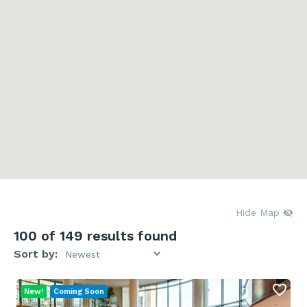
Hide Map
100
of 149 results found
Sort by:
New!
Coming Soon