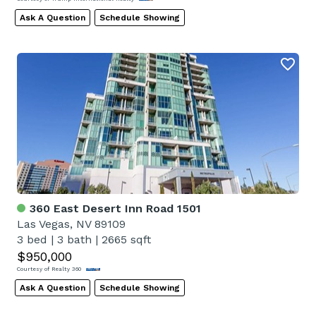
Ask A Question
Schedule Showing
360 East Desert Inn Road 1501
Las Vegas, NV 89109
3 bed
|
3 bath
|
2665 sqft
$950,000
Courtesy of Realty 360
Ask A Question
Schedule Showing