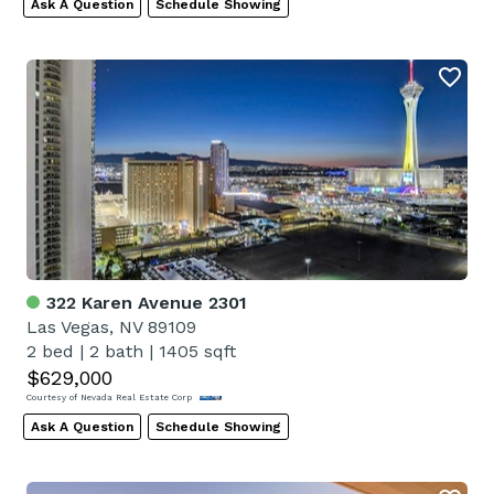
Ask A Question
Schedule Showing
322 Karen Avenue 2301
Las Vegas, NV 89109
2 bed
|
2 bath
|
1405 sqft
$629,000
Courtesy of Nevada Real Estate Corp
Ask A Question
Schedule Showing