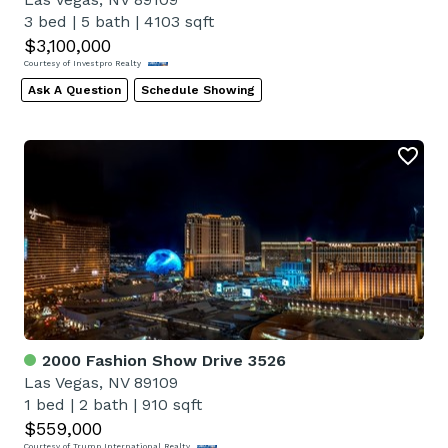
3 bed
|
5 bath
|
4103 sqft
$3,100,000
Courtesy of Investpro Realty
Ask A Question
Schedule Showing
2000 Fashion Show Drive 3526
Las Vegas, NV 89109
1 bed
|
2 bath
|
910 sqft
$559,000
Courtesy of Trump International Realty