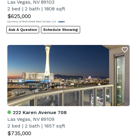
Las Vegas, NV 89103
2 bed
|
2 bath
|
1808 sqft
$625,000
Courtesy of Mahsheed Real Estate LLC
Ask A Question
Schedule Showing
222 Karen Avenue 708
Las Vegas, NV 89109
2 bed
|
2 bath
|
1657 sqft
$735,000