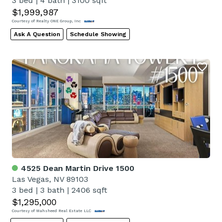
3 bed
|
4 bath
|
3100 sqft
$1,999,987
Courtesy of Realty ONE Group, Inc
Ask A Question
Schedule Showing
4525 Dean Martin Drive 1500
Las Vegas, NV 89103
3 bed
|
3 bath
|
2406 sqft
$1,295,000
Courtesy of Mahsheed Real Estate LLC