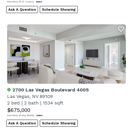
Courtesy of IS Luxury
Ask A Question
Schedule Showing
2700 Las Vegas Boulevard 4005
Las Vegas, NV 89109
2 bed
|
2 bath
|
1534 sqft
$675,000
Courtesy of eXp Realty
Ask A Question
Schedule Showing