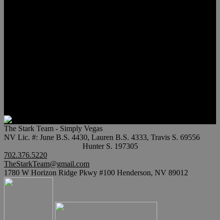
Meet Hunter Scholl
Testimonials
Relocation
Preferred Lenders
Our Sister Sites
Our YouTube Channel
Lake Las Vegas & More
Henderson Luxury Homes
Summerlin Luxury Homes
Las Vegas Penthouses
Blog
Contact
The Stark Team - Simply Vegas
NV Lic. #: June B.S. 4430, Lauren B.S. 4333, Travis S. 69556
Hunter S. 197305
702.376.5220
TheStarkTeam@gmail.com
1780 W Horizon Ridge Pkwy #100 Henderson, NV 89012