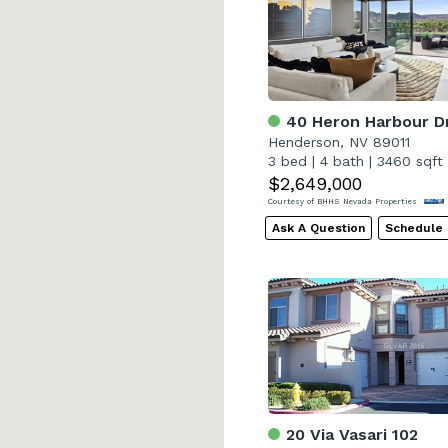
40 Heron Harbour D
Henderson, NV 89011
3 bed
|
4 bath
|
3460 sqft
$2,649,000
Courtesy of BHHS Nevada Properties
Ask A Question
Schedule
20 Via Vasari 102