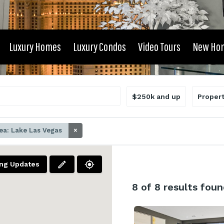
Luxury Homes
Luxury Condos
Video Tours
New Ho
$250k and up
Proper
ea: Lake Las Vegas
×
ing Updates
8
of 8 results foun