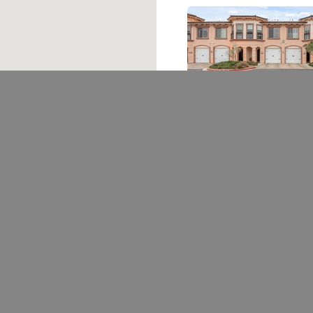
30 Via Vasari 102
Henderson, NV 89011
3 bed
|
3 bath
|
1594 sqft
$450,000
Courtesy of BHHS Nevada Properties
Ask A Question
Schedule
702.376.5220
THESTARKTEAM@GMAIL.COM
1780 W HORIZON RIDGE PKWY #100 HENDERSON, NV 89012
Las Vegas REALTORS®
The information being provi
not be used for any purpose
interested in purchasing.