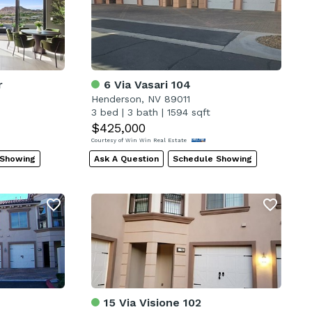
r
6 Via Vasari 104
Henderson, NV 89011
3 bed
|
3 bath
|
1594 sqft
$425,000
Courtesy of Win Win Real Estate
 Showing
Ask A Question
Schedule Showing
15 Via Visione 102