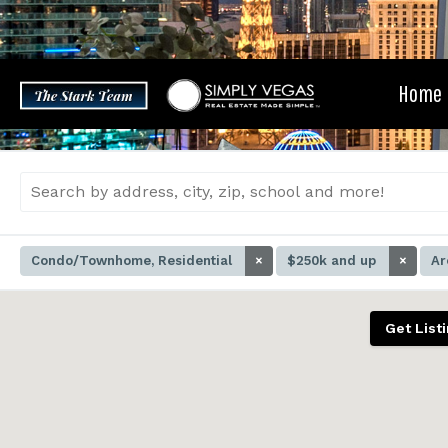
Skip
to
content
Home
Condo/Townhome, Residential
×
$250k and up
×
Ar
Get List