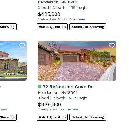
Henderson, NV 89011
3 bed
|
3 bath
|
1594 sqft
$425,000
Courtesy of Win Win Real Estate
 Showing
Ask A Question
Schedule Showing
r
72 Reflection Cove Dr
Henderson, NV 89011
3 bed
|
2 bath
|
2319 sqft
$999,900
C
Courtesy of Desert Elegance
 Showing
Ask A Question
Schedule Showing