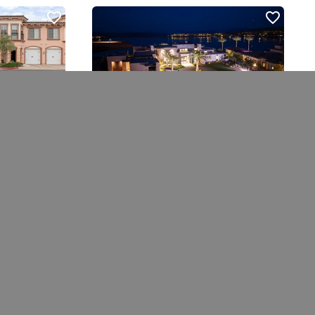
10 Sunrise Beach Cir
Henderson, NV 89011
4 bed
|
6 bath
|
6064 sqft
$9,990,000
Courtesy of Douglas Elliman of Nevada LLC
 Showing
Ask A Question
Schedule Showing
 MLS
ded is for the consumers’ personal, non- commercial use and may
 other than to identify prospective properties consumers may be