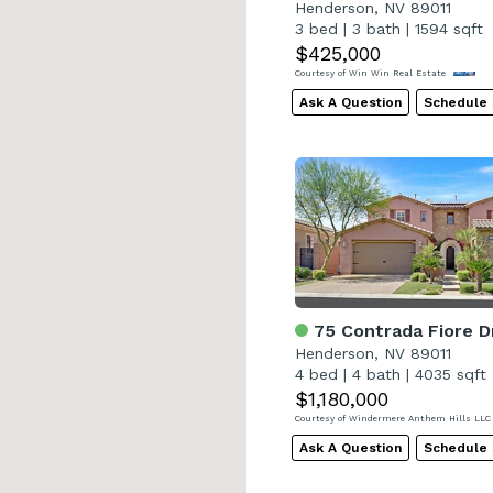
Henderson, NV 89011
3 bed
|
3 bath
|
1594 sqft
$425,000
Courtesy of Win Win Real Estate
Ask A Question
Schedule
75 Contrada Fiore D
Henderson, NV 89011
4 bed
|
4 bath
|
4035 sqft
$1,180,000
Courtesy of Windermere Anthem Hills LL
Ask A Question
Schedule