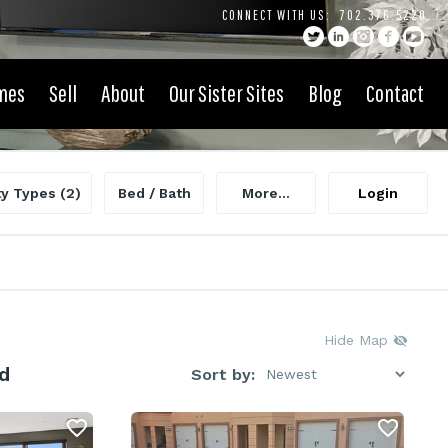
CONNECT WITH US:
702.376.5220
mes
Sell
About
Our Sister Sites
Blog
Contact
ty Types
(2)
Bed / Bath
More...
Login
Hide Map
d
Sort by: