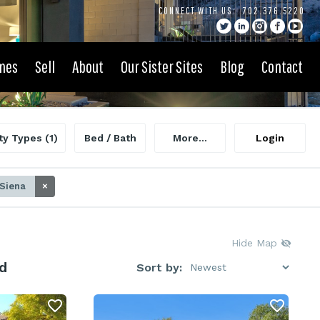
CONNECT WITH US:
702.376.5220
mes
Sell
About
Our Sister Sites
Blog
Contact
ty Types
(1)
Bed / Bath
More...
Login
 Siena
×
Hide Map
d
Sort by: