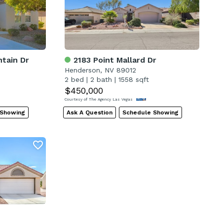
tain Dr
2183 Point Mallard Dr
Henderson, NV 89012
2 bed
|
2 bath
|
1558 sqft
$450,000
Courtesy of The Agency Las Vegas
 Showing
Ask A Question
Schedule Showing