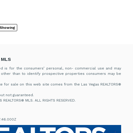
 Showing
 MLS
ded is for the consumers’ personal, non- commercial use and may
 other than to identify prospective properties consumers may be
tate for sale on this web site comes from the Las Vegas REALTORS®
ut not guaranteed.
S REALTORS® MLS. ALL RIGHTS RESERVED.
7:46.000Z