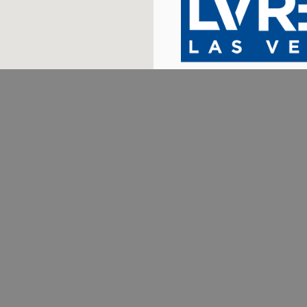
702.376.5220
THESTARKTEAM@GMAIL.COM
1780 W HORIZON RIDGE PKWY #100 HENDERSON, NV 89012