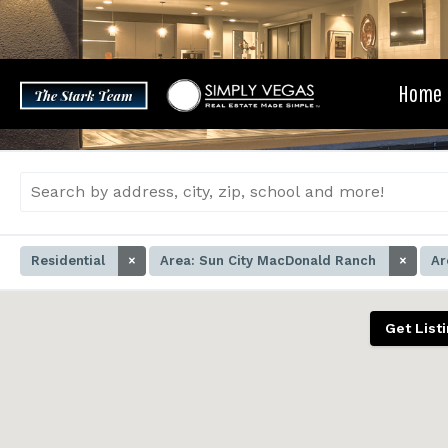
Skip
to
content
Home
Residential
×
Area: Sun City MacDonald Ranch
×
Ar
Get List