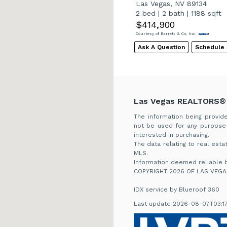
Las Vegas, NV 89134
2 bed
|
2 bath
|
1188 sqft
$414,900
Courtesy of Barrett & Co, Inc
Ask A Question
Schedule
Las Vegas REALTORS®
The information being provi
not be used for any purpose
interested in purchasing.
The data relating to real es
MLS.
Information deemed reliable b
COPYRIGHT 2026 OF LAS VEGA
IDX service by Blueroof 360
Last update 2026-08-07T03:1