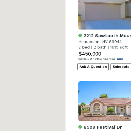
2212 Sawtooth Moun
Henderson, NV 89044
2 bed
|
2 bath
|
1610 sqft
$450,000
Courtesy of RE/MAX Advantage
Ask A Question
Schedule
8509 Festival Dr