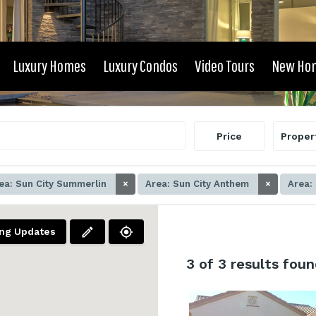
Luxury Homes
Luxury Condos
Video Tours
New Ho
Price
Proper
ea: Sun City Summerlin
×
Area: Sun City Anthem
×
Area:
ing Updates
3
of 3 results foun