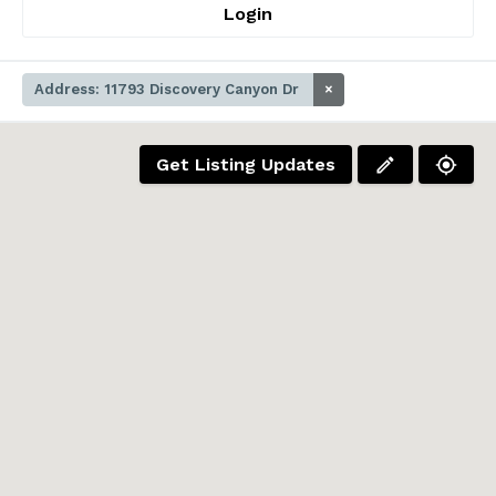
Login
Address: 11793 Discovery Canyon Dr
×
Get Listing Updates