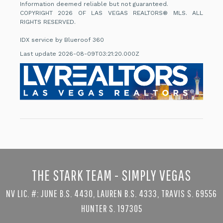
Information deemed reliable but not guaranteed.
COPYRIGHT 2026 OF LAS VEGAS REALTORS® MLS. ALL
RIGHTS RESERVED.
IDX service by Blueroof 360
Last update 2026-08-09T03:21:20.000Z
THE STARK TEAM - SIMPLY VEGAS
NV LIC. #: JUNE B.S. 4430, LAUREN B.S. 4333, TRAVIS S. 69556
HUNTER S. 197305