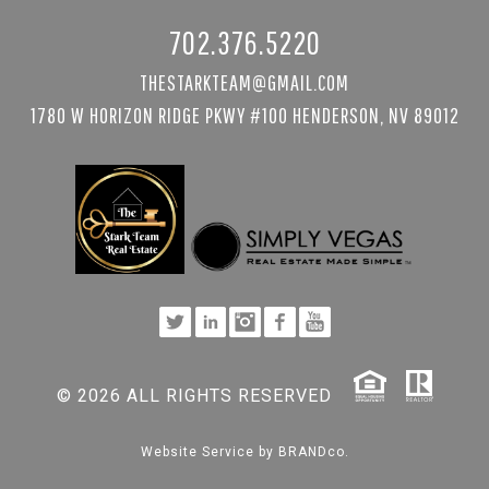
702.376.5220
THESTARKTEAM@GMAIL.COM
1780 W HORIZON RIDGE PKWY #100 HENDERSON, NV 89012
© 2026 ALL RIGHTS RESERVED
Website Service by
BRANDco.