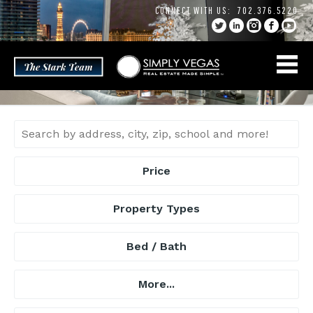
Skip
CONNECT WITH US:
702.376.5220
to
content
Price
Property Types
Bed / Bath
More...