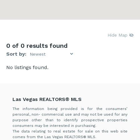
Hide Map
0
of 0 results found
Sort by:
No listings found.
Las Vegas REALTORS® MLS
The information being provided is for the consumers’
personal, non- commercial use and may not be used for any
purpose other than to identify prospective properties
consumers may be interested in purchasing.
The data relating to real estate for sale on this web site
comes from the Las Vegas REALTORS® MLS.