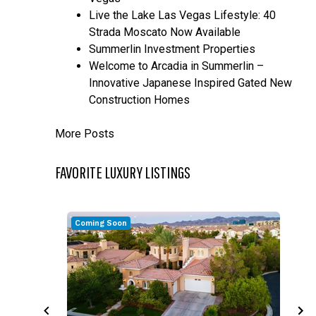
Live the Lake Las Vegas Lifestyle: 40
Strada Moscato Now Available
Summerlin Investment Properties
Welcome to Arcadia in Summerlin –
Innovative Japanese Inspired Gated New
Construction Homes
More Posts
FAVORITE LUXURY LISTINGS
Coming Soon
C