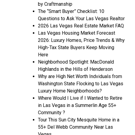
by Craftmanship
The “Smart Buyer” Checklist: 10
Questions to Ask Your Las Vegas Realtor
2026 Las Vegas Real Estate Market FAQ
Las Vegas Housing Market Forecast
2026: Luxury Homes, Price Trends & Why
High-Tax State Buyers Keep Moving
Here
Neighborhood Spotlight: MacDonald
Highlands in the Hills of Henderson
Why are High Net Worth Indviduals from
Washington State Flocking to Las Vegas
Luxury Home Neighborhoods?
Where Would I Live if I Wanted to Retire
in Las Vegas in a Summerlin Age 55+
Community ?
Tour This Sun City Mesquite Home in a
55+ Del Webb Community Near Las
Vegas