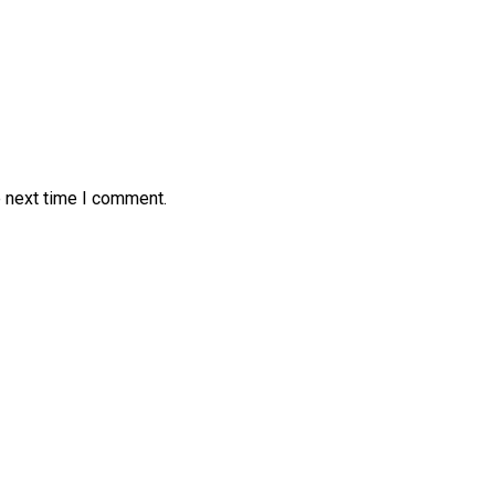
e next time I comment.