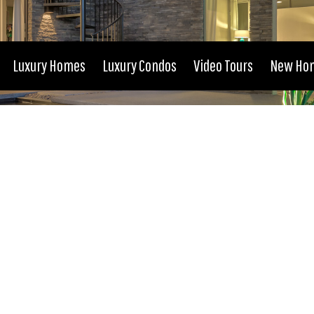
Luxury Homes
Luxury Condos
Video Tours
New Ho