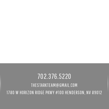
 St
3940 White Fir Way
89052
Mount Charleston, NV 89124
8480 sqft
3 bed
|
4 bath
|
3681 sqft
$1,300,000
Courtesy of Mt Charleston Realty, Inc
702.376.5220
THESTARKTEAM@GMAIL.COM
1780 W HORIZON RIDGE PKWY #100 HENDERSON, NV 89012