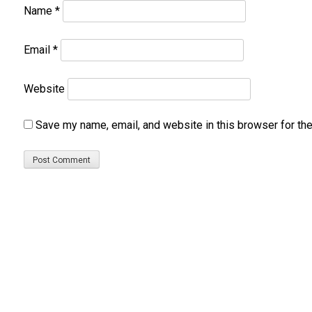
Name
*
Email
*
Website
Save my name, email, and website in this browser for th