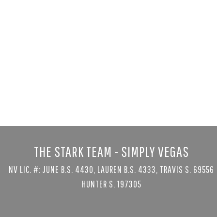
1535 Teramo
Henderson, NV 
5 bed
|
8 bath
|
$6,999,999
Courtesy of Serhant
THE STARK TEAM - SIMPLY VEGAS
NV LIC. #: JUNE B.S. 4430, LAUREN B.S. 4333, TRAVIS S. 69556
HUNTER S. 197305