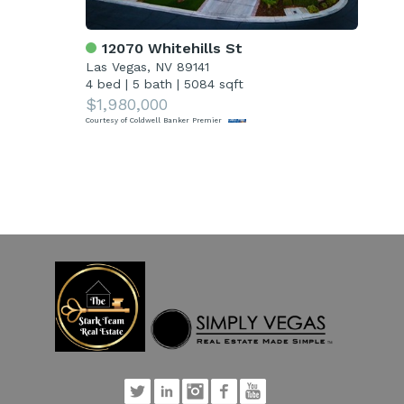
12070 Whitehills St
4
Las Vegas, NV 89141
Las
4 bed
|
5 bath
|
5084 sqft
5 
$1,980,000
$1
Courtesy of Coldwell Banker Premier
Court