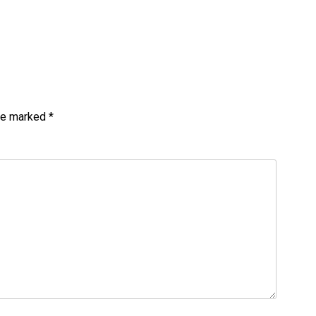
are marked
*