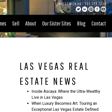
CONNECT WITH US:
702.376.5220
mes
Sell
About
Our Sister Sites
Blog
Contact
LAS VEGAS REAL
ESTATE NEWS
Inside Ascaya: Where the Ultra-Wealthy
Live in Las Vegas
When Luxury Becomes Art: Touring an
Exceptional Las Vegas Estate Defined