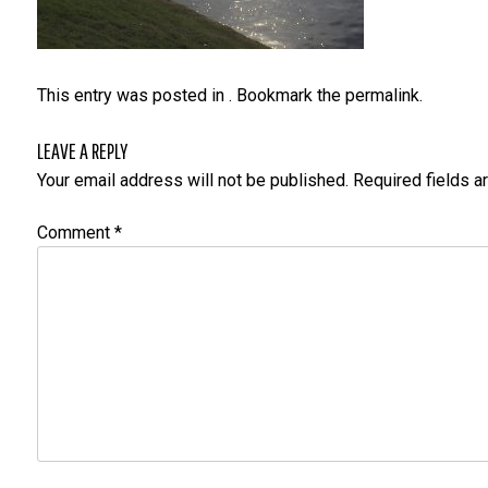
This entry was posted in . Bookmark the
permalink
.
LEAVE A REPLY
Your email address will not be published.
Required fields 
Comment
*